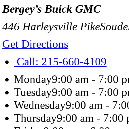
Bergey’s Buick GMC
446 Harleysville Pike
Soude
Get Directions
Call:
215-660-4109
Monday
9:00 am - 7:00 
Tuesday
9:00 am - 7:00 
Wednesday
9:00 am - 7:
Thursday
9:00 am - 7:00