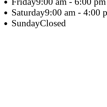
Friday
9:00 am - 6:00 pm
Saturday
9:00 am - 4:00 
Sunday
Closed