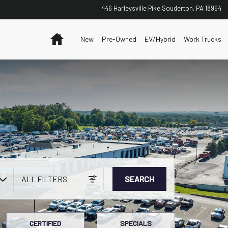
446 Harleysville Pike
Souderton
,
PA
18964
Home
New
Pre-Owned
EV/Hybrid
Work Trucks
ALL FILTERS
SEARCH
CERTIFIED
SPECIALS