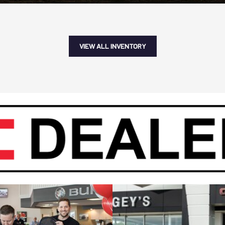
VIEW ALL INVENTORY