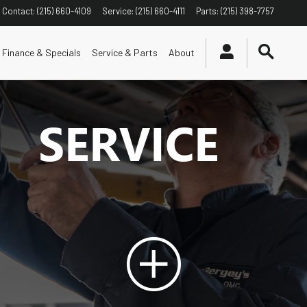
Contact
:
(215) 660-4109
Service
:
(215) 660-4111
Parts
:
(215) 398-7757
Finance & Specials
Service & Parts
About
SERVICE