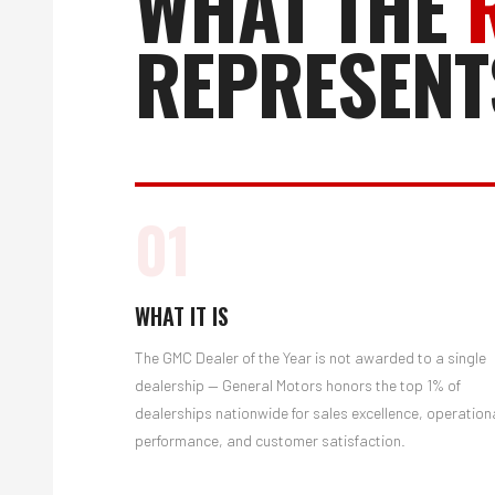
WHAT THE
REPRESENT
01
WHAT IT IS
The GMC Dealer of the Year is not awarded to a single
dealership — General Motors honors the top 1% of
dealerships nationwide for sales excellence, operation
performance, and customer satisfaction.