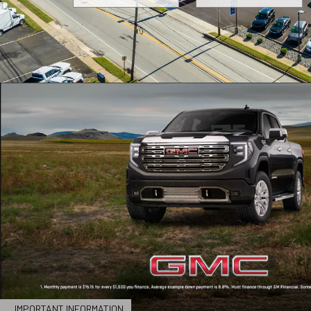
IMPORTANT INFORMATION