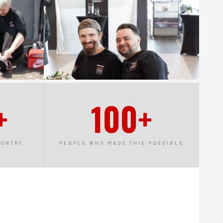
+
100+
OUNTRY
PEOPLE WHO MADE THIS POSSIBLE