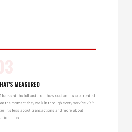
03
HAT'S MEASURED
 looks at the full picture — how customers are treated
om the moment they walk in through every service visit
ter. It's less about transactions and more about
lationships.