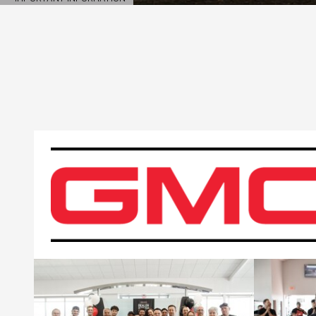
OPEN DETAILS MODAL