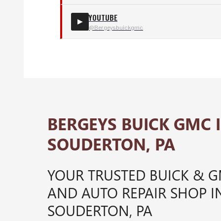
YOUTUBE
▶
@Bergeysbuickgmc
BERGEYS BUICK GMC 
SOUDERTON, PA
YOUR TRUSTED BUICK & 
AND AUTO REPAIR SHOP I
SOUDERTON, PA