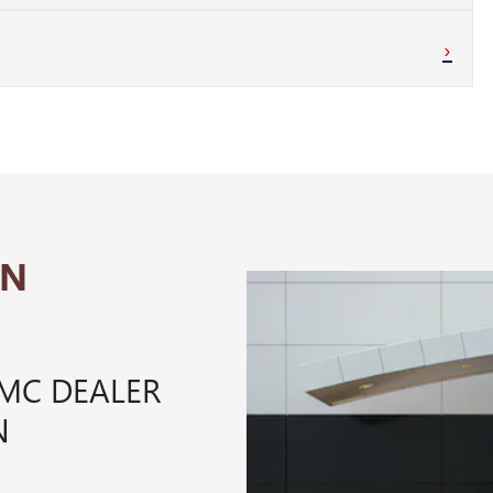
›
IN
GMC DEALER
N