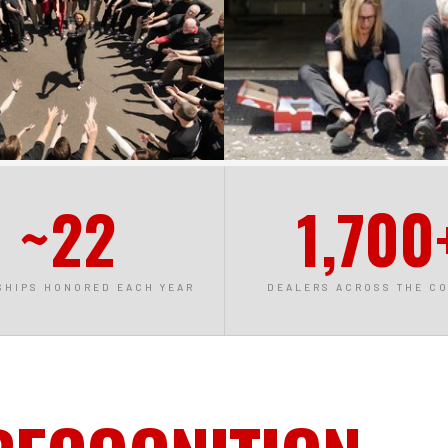
~22
1,700
SHIPS HONORED EACH YEAR
DEALERS ACROSS THE C