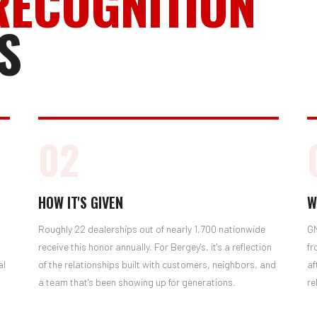
RECOGNITION
S
02
HOW IT'S GIVEN
W
Roughly 22 dealerships out of nearly 1,700 nationwide
GM
receive this honor annually. For Bergey's, it's a reflection
fr
al
of the relationships built with customers, neighbors, and
af
a team that's been showing up for generations.
re