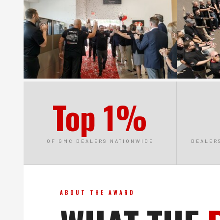
Top 1%
OF GMC DEALERS NATIONWIDE
DEALER
ABOUT THE AWARD