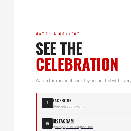
WATCH & CONNECT
SEE THE
CELEBRATION
Watch the moment and stay connected with everyt
FACEBOOK
f
@bergeysbuickgmc
INSTAGRAM
in
@bergeys_buickgmc_inc