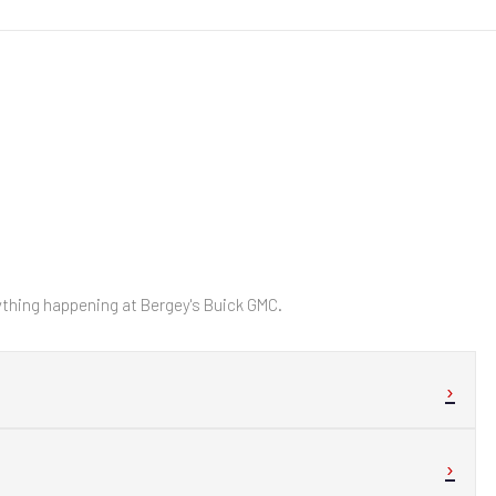
hing happening at Bergey's Buick GMC.
›
›