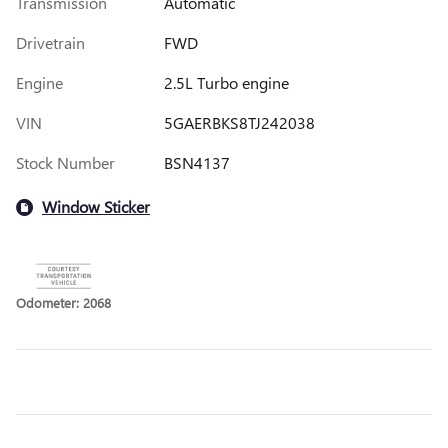
Transmission
Automatic
Drivetrain
FWD
Engine
2.5L Turbo engine
VIN
5GAERBKS8TJ242038
Stock Number
BSN4137
Window Sticker
Odometer: 2068