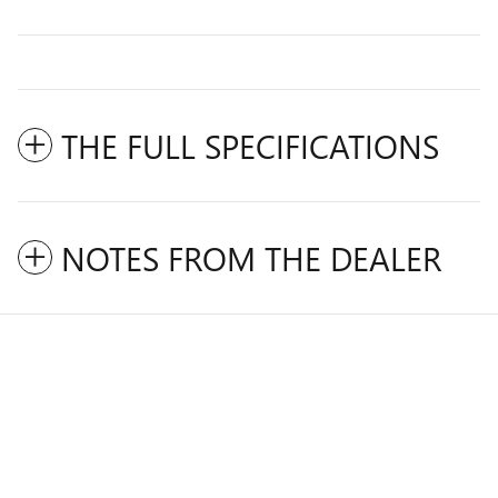
THE FULL SPECIFICATIONS
NOTES FROM THE DEALER