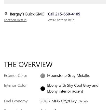
Bergey’s Buick GMC
Call 215-660-4109
Location Details
We’re here to help
THE OVERVIEW
Exterior Color
Moonstone Gray Metallic
Interior Color
Ebony with Sky Cool Gray and
Ebony interior accent
Fuel Economy
20/27 MPG City/Hwy
Details