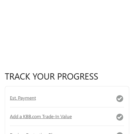
TRACK YOUR PROGRESS
Est. Payment
Add a KBB.com Trade-In Value