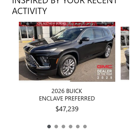
ACTIVITY
Slide 1 of 6
2026 BUICK
ENCLAVE PREFERRED
$47,239