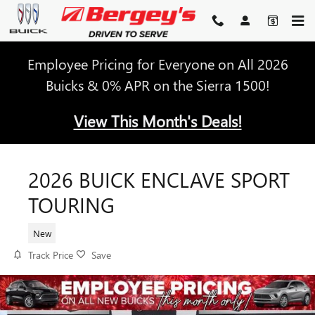
Skip to main content
Employee Pricing for Everyone on All 2026
Buicks & 0% APR on the Sierra 1500!
View This Month's Deals!
2026 BUICK ENCLAVE SPORT
TOURING
New
Track Price
Save