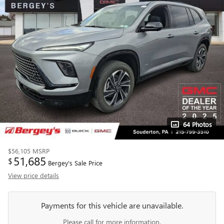
64 Photos
$56,105
MSRP
51,685
$
Bergey's Sale Price
View price details
Payments for this vehicle are unavailable.
Please call for more information.