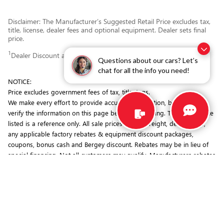
Disclaimer: The Manufacturer’s Suggested Retail Price excludes tax,
title, license, dealer fees and optional equipment. Dealer sets final
price.
1
Dealer Discount applied to everyone
Questions about our cars? Let’s
chat for all the info you need!
NOTICE:
Price excludes government fees of tax, title, tags.
We make every effort to provide accurate information, but you must
verify the information on this page before purchasing. The MSRP price
listed is a reference only. All sale prices include freight, dealer prep,
any applicable factory rebates & equipment discount packages,
coupons, bonus cash and Bergey discount. Rebates may be in lieu of
special financing. Not all customers may qualify. Manufacturers rebates
are subject to change. Prior deals excluded. Exclusions may apply.
Bergey's is not responsible for typographical errors.