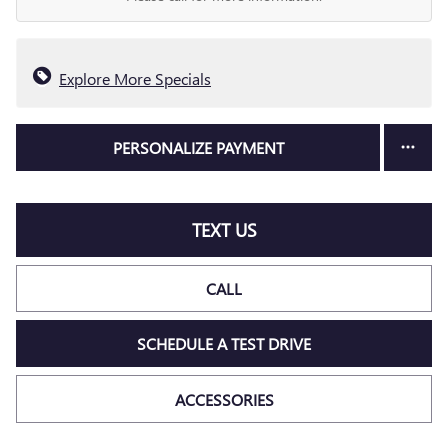
Explore More Specials
PERSONALIZE PAYMENT
TEXT US
CALL
SCHEDULE A TEST DRIVE
ACCESSORIES