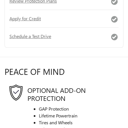
Review Protection Plans
Apply for Credit
Schedule a Test Drive
PEACE OF MIND
OPTIONAL ADD-ON
PROTECTION
GAP Protection
Lifetime Powertrain
Tires and Wheels