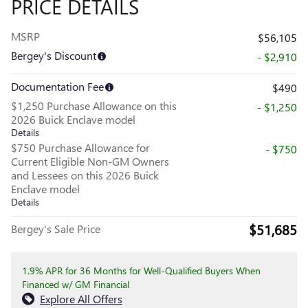
PRICE DETAILS
MSRP
$56,105
Bergey's Discount
- $2,910
Documentation Fee
$490
$1,250 Purchase Allowance on this
- $1,250
2026 Buick Enclave model
Details
$750 Purchase Allowance for
- $750
Current Eligible Non-GM Owners
and Lessees on this 2026 Buick
Enclave model
Details
$51,685
Bergey's Sale Price
1.9% APR for 36 Months for Well-Qualified Buyers When
Financed w/ GM Financial
Explore All Offers