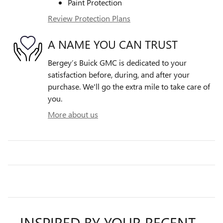
Paint Protection
Review Protection Plans
A NAME YOU CAN TRUST
Bergey’s Buick GMC is dedicated to your
satisfaction before, during, and after your
purchase. We'll go the extra mile to take care of
you.
More about us
INSPIRED BY YOUR RECENT