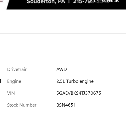
64 Photos
Drivetrain
AWD
d
Engine
2.5L Turbo engine
VIN
5GAEVBKS4TJ370675
Stock Number
BSN4651