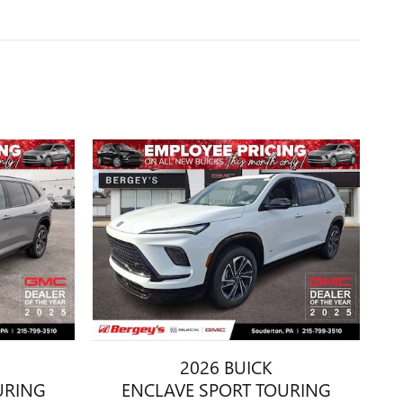
2026 BUICK
URING
ENCLAVE SPORT TOURING