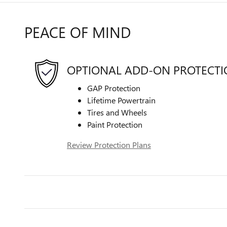
PEACE OF MIND
OPTIONAL ADD-ON PROTECT
GAP Protection
Lifetime Powertrain
Tires and Wheels
Paint Protection
Review Protection Plans