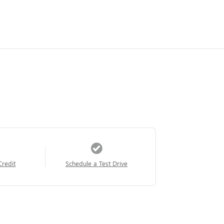
Credit
Schedule a Test Drive