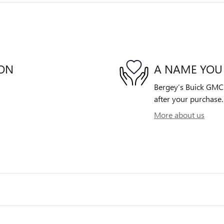
ION
A NAME YOU
Bergey’s Buick GMC i
after your purchase. 
More about us