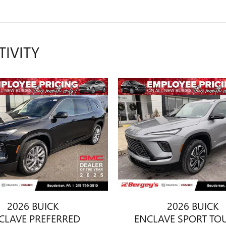
TIVITY
2026 BUICK
2026 BUICK
CLAVE PREFERRED
ENCLAVE SPORT TO