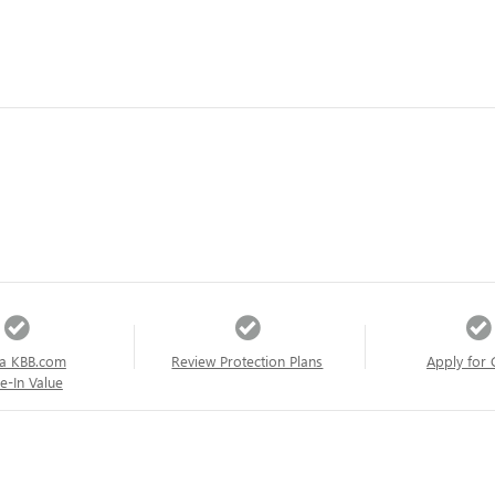
a KBB.com
Review Protection Plans
Apply for 
e-In Value