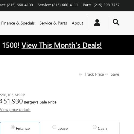
act
:
(215) 660-4109
Service
:
(215) 660-4111
Parts
:
(215) 398-7757
Finance & Specials
Service & Parts
About
 1500!
View This Month's Deals!
Track Price
Save
$58,105
MSRP
51,930
$
Bergey's Sale Price
View price details
Finance
Lease
Cash