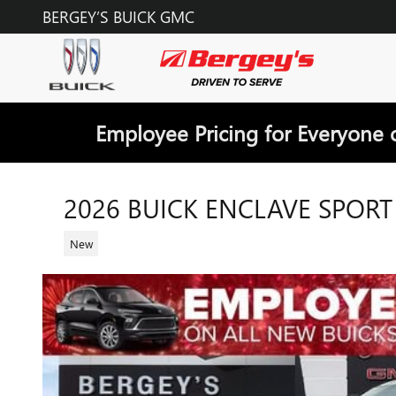
Skip to main content
BERGEY’S BUICK GMC
Employee Pricing for Everyone 
2026 BUICK ENCLAVE SPOR
New