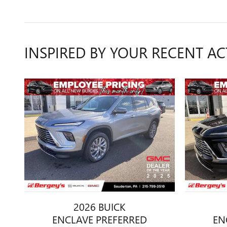
INSPIRED BY YOUR RECENT AC
2026 BUICK
ENCLAVE PREFERRED
EN