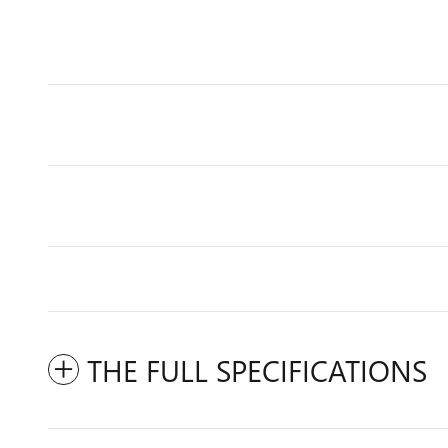
THE FULL SPECIFICATIONS