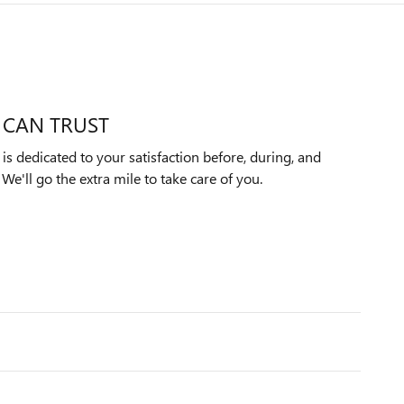
 CAN TRUST
s dedicated to your satisfaction before, during, and
We'll go the extra mile to take care of you.