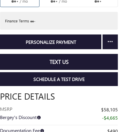
/ mo
/ mo
Finance Terms
PERSONALIZE PAYMENT
TEXT US
SCHEDULE A TEST DRIVE
PRICE DETAILS
MSRP
$58,105
Bergey's Discount
-$4,665
Documentation Fee
$490