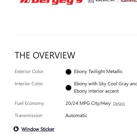
THE OVERVIEW
Exterior Color
Ebony Twilight Metallic
Interior Color
Ebony with Sky Cool Gray an
Ebony interior accent
Fuel Economy
20/24 MPG City/Hwy
Details
Transmission
Automatic
Window Sticker