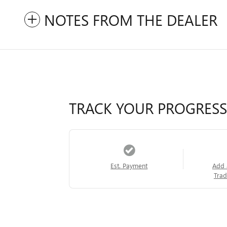
NOTES FROM THE DEALER
TRACK YOUR PROGRESS
Est. Payment
Add 
Trad