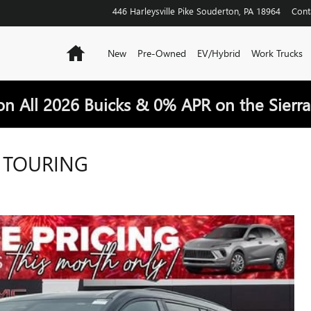
446 Harleysville Pike
Souderton
,
PA
18964
Cont
Home
New
Pre-Owned
EV/Hybrid
Work Trucks
on All 2026 Buicks & 0% APR on the Sierra
T TOURING