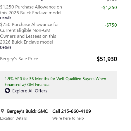
$1,250 Purchase Allowance on
-$1,250
this 2026 Buick Enclave model
Details
$750 Purchase Allowance for
-$750
Current Eligible Non-GM
Owners and Lessees on this
2026 Buick Enclave model
Details
$51,930
Bergey's Sale Price
1.9% APR for 36 Months for Well-Qualified Buyers When
Financed w/ GM Financial
Explore All Offers
Bergey’s Buick GMC
Call 215-660-4109
Location Details
We’re here to help