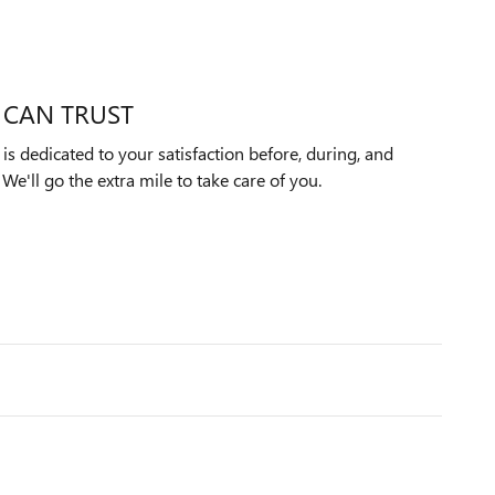
 CAN TRUST
s dedicated to your satisfaction before, during, and
We'll go the extra mile to take care of you.