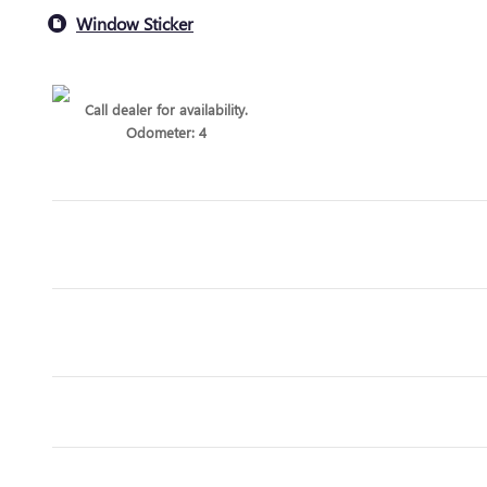
Window Sticker
Call dealer for availability.
Odometer: 4