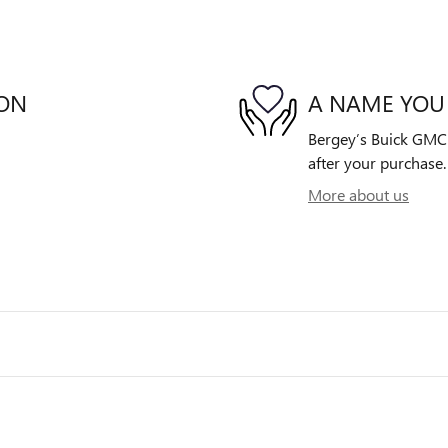
ION
A NAME YOU
Bergey’s Buick GMC i
after your purchase. 
More about us