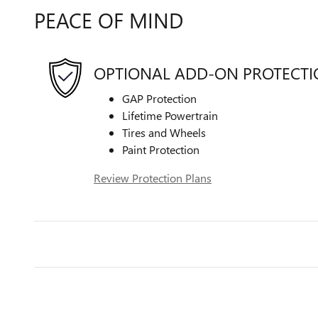
PEACE OF MIND
OPTIONAL ADD-ON PROTECT
GAP Protection
Lifetime Powertrain
Tires and Wheels
Paint Protection
Review Protection Plans