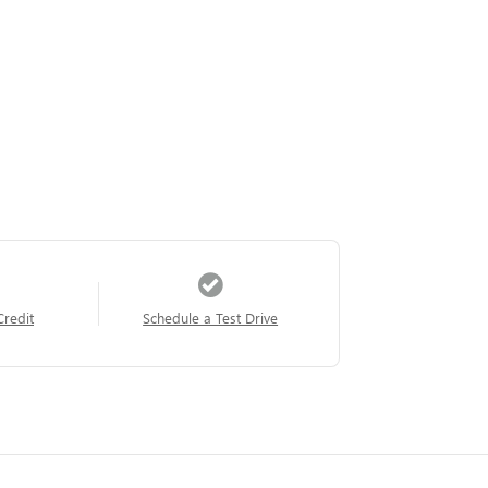
Credit
Schedule a Test Drive