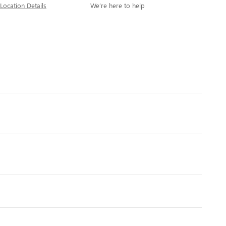
Location Details
We’re here to help