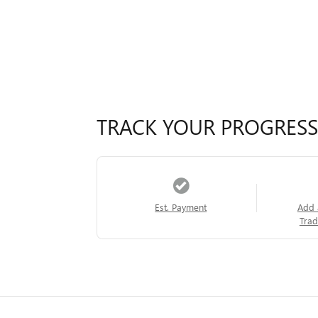
TRACK YOUR PROGRESS
Est. Payment
Add 
Trad