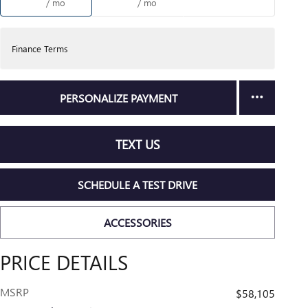
/ mo
/ mo
Finance Terms
PERSONALIZE PAYMENT
TEXT US
SCHEDULE A TEST DRIVE
ACCESSORIES
PRICE DETAILS
MSRP
$58,105