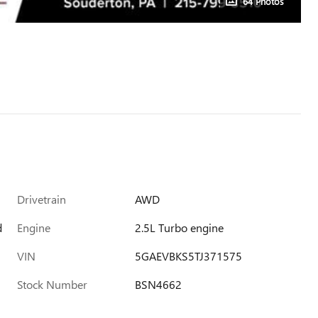
64 Photos
Drivetrain
AWD
d
Engine
2.5L Turbo engine
VIN
5GAEVBKS5TJ371575
Stock Number
BSN4662