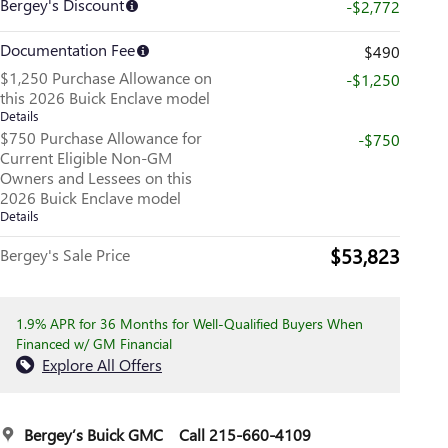
Bergey's Discount
-$2,772
Documentation Fee
$490
$1,250 Purchase Allowance on
-$1,250
this 2026 Buick Enclave model
Details
$750 Purchase Allowance for
-$750
Current Eligible Non-GM
Owners and Lessees on this
2026 Buick Enclave model
Details
$53,823
Bergey's Sale Price
1.9% APR for 36 Months for Well-Qualified Buyers When
Financed w/ GM Financial
Explore All Offers
Bergey’s Buick GMC
Call 215-660-4109