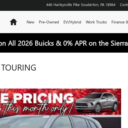
446 Harleysville Pike
Souderton
,
PA
18964
Cont
Home
New
Pre-Owned
EV/Hybrid
Work Trucks
Finance &
on All 2026 Buicks & 0% APR on the Sierra
T TOURING