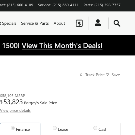
act
:
(215) 660-4109
Service
:
(215) 660-4111
Parts
:
(215) 398-7757
 Specials
Service & Parts
About
 1500!
View This Month's Deals!
Track Price
Save
$58,105
MSRP
53,823
$
Bergey's Sale Price
View price details
Finance
Lease
Cash