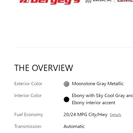
THE OVERVIEW
Exterior Color
Moonstone Gray Metallic
Interior Color
Ebony with Sky Cool Gray an
Ebony interior accent
Fuel Economy
20/24 MPG City/Hwy
Details
Transmission
Automatic