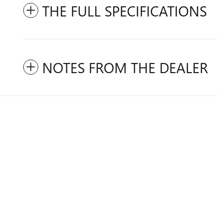
THE FULL SPECIFICATIONS
NOTES FROM THE DEALER