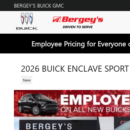
Skip to main content
BERGEY’S BUICK GMC
Employee Pricing for Everyone 
2026 BUICK ENCLAVE SPOR
New