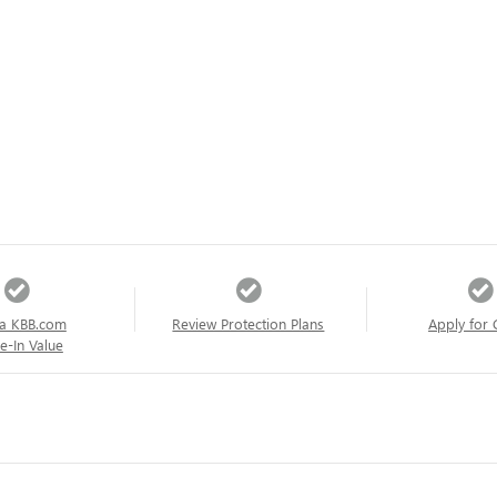
a KBB.com
Review Protection Plans
Apply for 
e-In Value