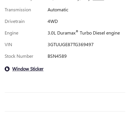
Transmission
Automatic
Drivetrain
4WD
®
Engine
3.0L Duramax
Turbo Diesel engine
VIN
3GTUUGE87TG369497
Stock Number
BSN4589
Window Sticker