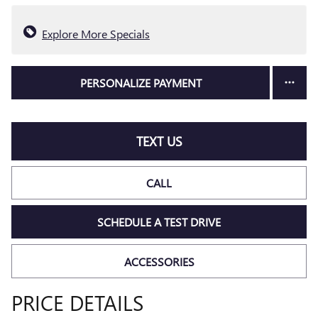
Explore More Specials
PERSONALIZE PAYMENT
TEXT US
CALL
SCHEDULE A TEST DRIVE
ACCESSORIES
PRICE DETAILS