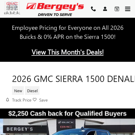
Skip to main content
Employee Pricing for Everyone on All 2026
Buicks & 0% APR on the Sierra 1500!
View This Month's Deals!
2026 GMC SIERRA 1500 DENAL
New
Diesel
Track Price
Save