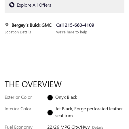
Explore All Offers
Bergey’s Buick GMC
Call 215-660-4109
Location Details
We’re here to help
THE OVERVIEW
Exterior Color
Onyx Black
Interior Color
Jet Black, Forge perforated leather
seat trim
Fuel Economy
22/26 MPG City/Hwy
Details