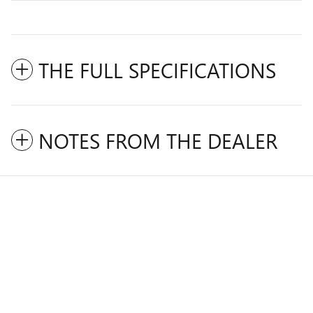
THE FULL SPECIFICATIONS
NOTES FROM THE DEALER