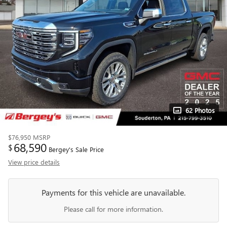
62 Photos
$76,950
MSRP
68,590
$
Bergey's Sale Price
View price details
Payments for this vehicle are unavailable.
Please call for more information.