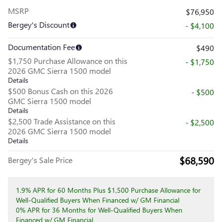
MSRP
$76,950
Bergey's Discount
- $4,100
Documentation Fee
$490
$1,750 Purchase Allowance on this
- $1,750
2026 GMC Sierra 1500 model
Details
$500 Bonus Cash on this 2026
- $500
GMC Sierra 1500 model
Details
$2,500 Trade Assistance on this
- $2,500
2026 GMC Sierra 1500 model
Details
$68,590
Bergey's Sale Price
1.9% APR for 60 Months Plus $1,500 Purchase Allowance for
Well-Qualified Buyers When Financed w/ GM Financial
0% APR for 36 Months for Well-Qualified Buyers When
Financed w/ GM Financial