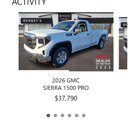
ACTIVITY
Slide 1 of 6
2026 GMC
SIERRA 1500 PRO
$37,790