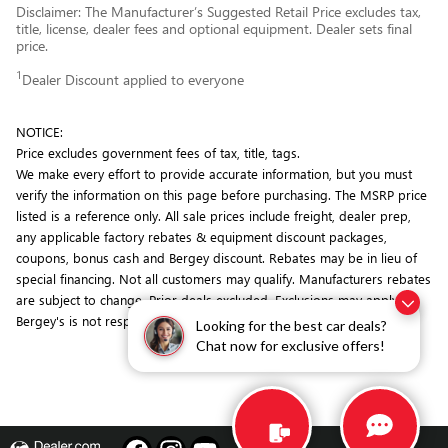
Disclaimer: The Manufacturer’s Suggested Retail Price excludes tax,
title, license, dealer fees and optional equipment. Dealer sets final
price.
1
Dealer Discount applied to everyone
NOTICE:
Price excludes government fees of tax, title, tags.
We make every effort to provide accurate information, but you must
verify the information on this page before purchasing. The MSRP price
listed is a reference only. All sale prices include freight, dealer prep,
any applicable factory rebates & equipment discount packages,
coupons, bonus cash and Bergey discount. Rebates may be in lieu of
special financing. Not all customers may qualify. Manufacturers rebates
are subject to change. Prior deals excluded. Exclusions may apply.
Bergey's is not responsible for typographical errors.
Looking for the best car deals?
Chat now for exclusive offers!