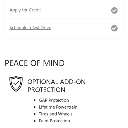
Apply for Credit
Schedule a Test Drive
PEACE OF MIND
OPTIONAL ADD-ON
PROTECTION
GAP Protection
Lifetime Powertrain
Tires and Wheels
Paint Protection