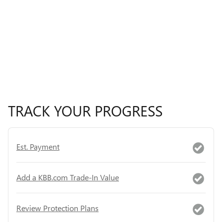
TRACK YOUR PROGRESS
Est. Payment
Add a KBB.com Trade-In Value
Review Protection Plans