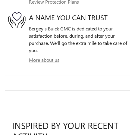
Review Protection Plans
A NAME YOU CAN TRUST
Bergey’s Buick GMC is dedicated to your
satisfaction before, during, and after your
purchase. We'll go the extra mile to take care of
you.
More about us
INSPIRED BY YOUR RECENT