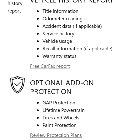
Title information
Odometer readings
Accident data (if applicable)
Service history
Vehicle usage
Recall information (if applicable)
Warranty status
Free CarFax report
OPTIONAL ADD-ON
PROTECTION
GAP Protection
Lifetime Powertrain
Tires and Wheels
Paint Protection
Review Protection Plans