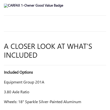
A CLOSER LOOK AT WHAT’S
INCLUDED
Included Options
Equipment Group 201A
3.80 Axle Ratio
Wheels: 18" Sparkle Silver-Painted Aluminum