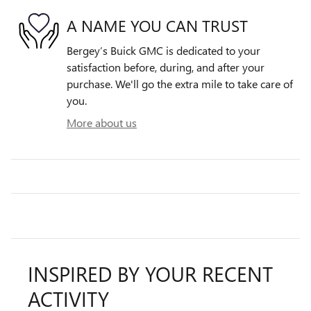
A NAME YOU CAN TRUST
Bergey’s Buick GMC is dedicated to your
satisfaction before, during, and after your
purchase. We'll go the extra mile to take care of
you.
More about us
INSPIRED BY YOUR RECENT
ACTIVITY