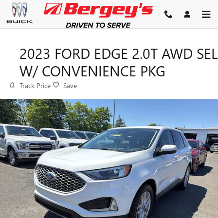
Skip to main content
2023 FORD EDGE 2.0T AWD SEL
W/ CONVENIENCE PKG
Track Price
Save