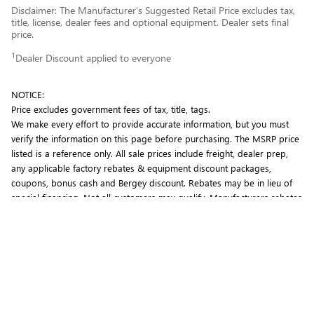
Disclaimer: The Manufacturer’s Suggested Retail Price excludes tax,
title, license, dealer fees and optional equipment. Dealer sets final
price.
1
Dealer Discount applied to everyone
NOTICE:
Price excludes government fees of tax, title, tags.
We make every effort to provide accurate information, but you must
verify the information on this page before purchasing. The MSRP price
listed is a reference only. All sale prices include freight, dealer prep,
any applicable factory rebates & equipment discount packages,
coupons, bonus cash and Bergey discount. Rebates may be in lieu of
special financing. Not all customers may qualify. Manufacturers rebates
are subject to change. Prior deals excluded. Exclusions may apply.
Bergey's is not responsible for typographical errors.