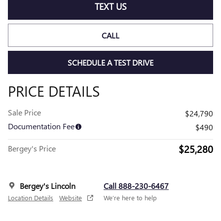
TEXT US
CALL
SCHEDULE A TEST DRIVE
PRICE DETAILS
Sale Price
$24,790
Documentation Fee
$490
$25,280
Bergey's Price
Bergey's Lincoln
Call 888-230-6467
Location Details
Website
We’re here to help