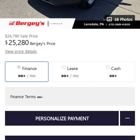
38 Photos
$24,790
Sale Price
25,280
$
Bergey's Price
View price details
Finance
Lease
Cash
/ mo
/ mo
Finance Terms
PERSONALIZE PAYMENT