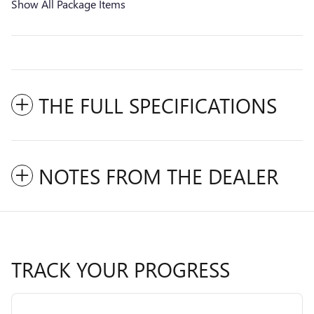
Show All Package Items
THE FULL SPECIFICATIONS
NOTES FROM THE DEALER
TRACK YOUR PROGRESS