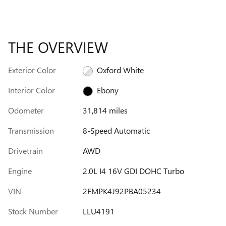
THE OVERVIEW
Exterior Color
Oxford White
Interior Color
Ebony
Odometer
31,814 miles
Transmission
8-Speed Automatic
Drivetrain
AWD
Engine
2.0L I4 16V GDI DOHC Turbo
VIN
2FMPK4J92PBA05234
Stock Number
LLU4191