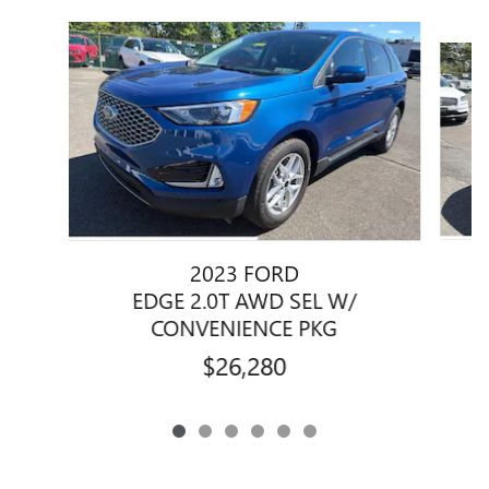
Slide 1 of 6
2023 FORD
EDGE 2.0T AWD SEL W/
CONVENIENCE PKG
$26,280