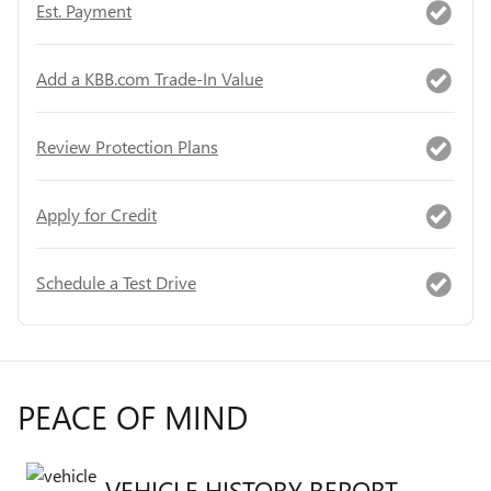
Est. Payment
Add a KBB.com Trade-In Value
Review Protection Plans
Apply for Credit
Schedule a Test Drive
PEACE OF MIND
VEHICLE HISTORY REPORT