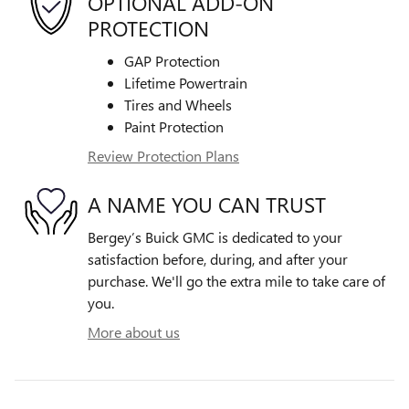
OPTIONAL ADD-ON
PROTECTION
GAP Protection
Lifetime Powertrain
Tires and Wheels
Paint Protection
Review Protection Plans
A NAME YOU CAN TRUST
Bergey’s Buick GMC is dedicated to your
satisfaction before, during, and after your
purchase. We'll go the extra mile to take care of
you.
More about us