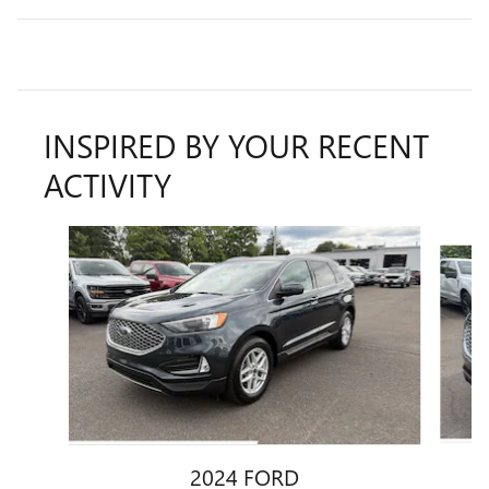
INSPIRED BY YOUR RECENT
ACTIVITY
Slide 1 of 7
2024 FORD