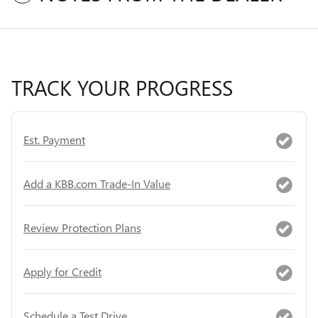
TRACK YOUR PROGRESS
Est. Payment
Add a KBB.com Trade-In Value
Review Protection Plans
Apply for Credit
Schedule a Test Drive