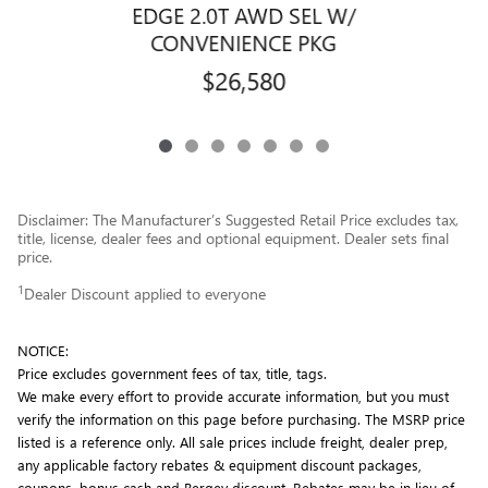
EDGE 2.0T AWD SEL W/
CONVENIENCE PKG
$26,580
Disclaimer: The Manufacturer’s Suggested Retail Price excludes tax,
title, license, dealer fees and optional equipment. Dealer sets final
price.
1
Dealer Discount applied to everyone
NOTICE:
Price excludes government fees of tax, title, tags.
We make every effort to provide accurate information, but you must
verify the information on this page before purchasing. The MSRP price
listed is a reference only. All sale prices include freight, dealer prep,
any applicable factory rebates & equipment discount packages,
coupons, bonus cash and Bergey discount. Rebates may be in lieu of