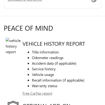
PEACE OF MIND
VEHICLE HISTORY REPORT
Title information
Odometer readings
Accident data (if applicable)
Service history
Vehicle usage
Recall information (if applicable)
Warranty status
Free CarFax report