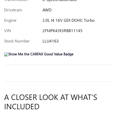
Drivetrain
AWD
Engine
2.0L I4 16V GDI DOHC Turbo
VIN
2FMPK4J93RBB11145
Stock Number
LLU4163
A CLOSER LOOK AT WHAT’S
INCLUDED