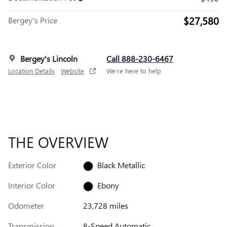
$27,580
Bergey's Price
Bergey's Lincoln
Call 888-230-6467
Location Details
Website
We’re here to help
THE OVERVIEW
Exterior Color
Black Metallic
Interior Color
Ebony
Odometer
23,728 miles
Transmission
8-Speed Automatic