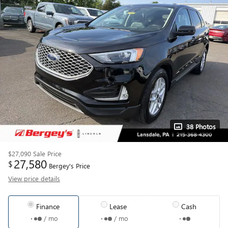
38 Photos
$27,090
Sale Price
27,580
$
Bergey's Price
View price details
Finance
Lease
Cash
/ mo
/ mo