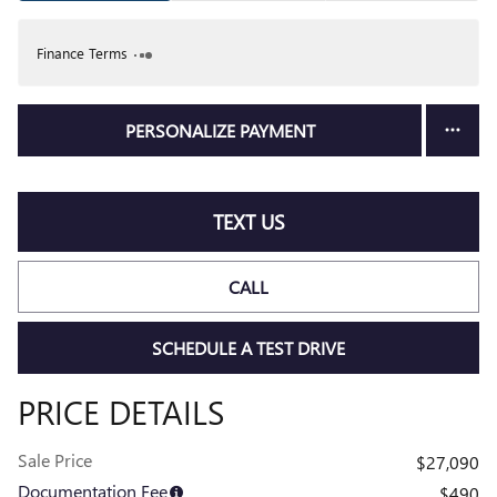
Finance Terms
PERSONALIZE PAYMENT
TEXT US
CALL
SCHEDULE A TEST DRIVE
PRICE DETAILS
Sale Price
$27,090
Documentation Fee
$490