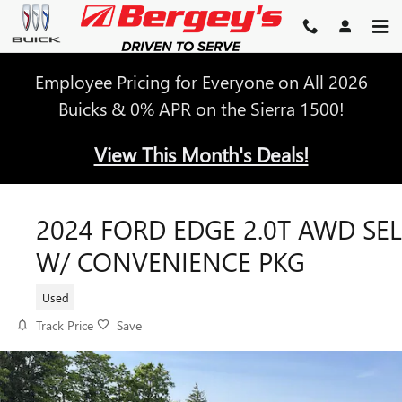
Skip to main content
Employee Pricing for Everyone on All 2026
Buicks & 0% APR on the Sierra 1500!
View This Month's Deals!
2024 FORD EDGE 2.0T AWD SEL
W/ CONVENIENCE PKG
Used
Track Price
Save