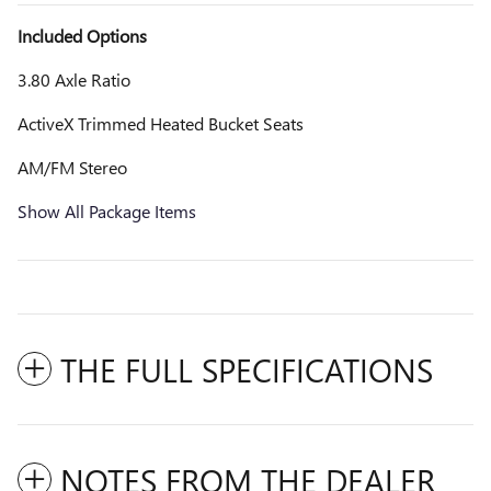
Included Options
3.80 Axle Ratio
ActiveX Trimmed Heated Bucket Seats
AM/FM Stereo
Show All Package Items
THE FULL SPECIFICATIONS
NOTES FROM THE DEALER