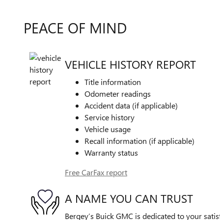
PEACE OF MIND
VEHICLE HISTORY REPORT
Title information
Odometer readings
Accident data (if applicable)
Service history
Vehicle usage
Recall information (if applicable)
Warranty status
Free CarFax report
A NAME YOU CAN TRUST
Bergey’s Buick GMC is dedicated to your satis