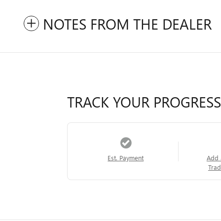
NOTES FROM THE DEALER
TRACK YOUR PROGRESS
Est. Payment
Add 
Trad