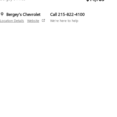
Bergey's Chevrolet
Call 215-822-4100
Location Details
Website
We’re here to help