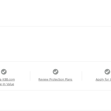
a KBB.com
Review Protection Plans
Apply for 
e-In Value