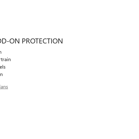
DD-ON PROTECTION
n
train
els
on
lans