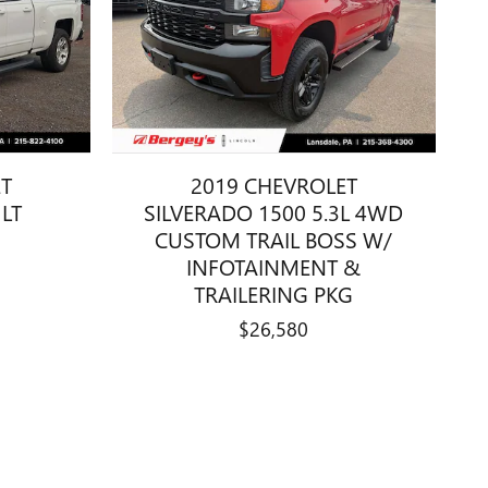
ET
2019 CHEVROLET
 LT
SILVERADO 1500 5.3L 4WD
CUSTOM TRAIL BOSS W/
INFOTAINMENT &
TRAILERING PKG
$26,580