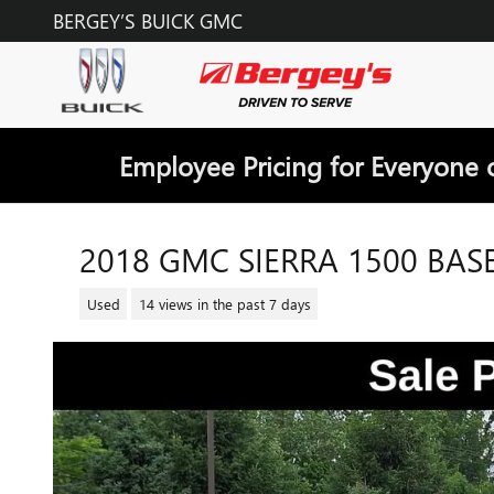
Skip to main content
BERGEY’S BUICK GMC
Employee Pricing for Everyone 
2018 GMC SIERRA 1500 BAS
Used
14 views in the past 7 days