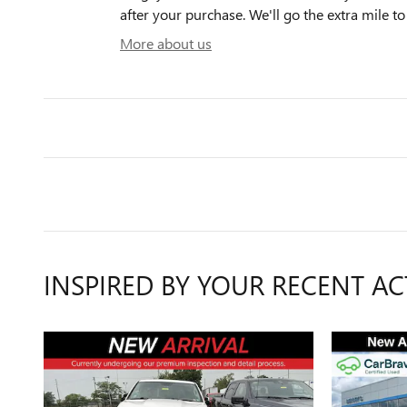
after your purchase. We'll go the extra mile to
More about us
INSPIRED BY YOUR RECENT AC