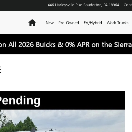
446 Harleysville Pike
Souderton
,
PA
18964
Cont
Home
New
Pre-Owned
EV/Hybrid
Work Trucks
on All 2026 Buicks & 0% APR on the Sierra
E