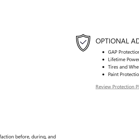
OPTIONAL A
GAP Protectio
Lifetime Power
Tires and Whe
Paint Protecti
Review Protection P
faction before, during, and