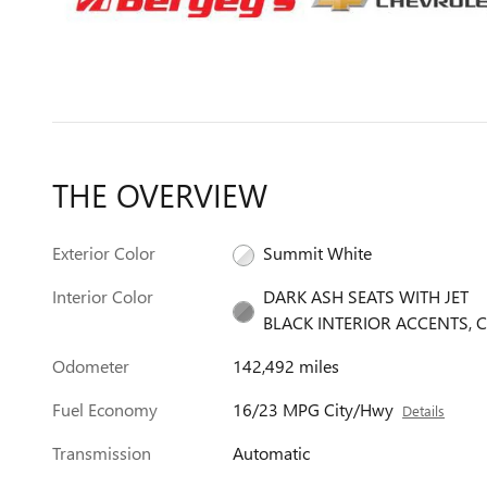
THE OVERVIEW
Exterior Color
Summit White
Interior Color
DARK ASH SEATS WITH JET
BLACK INTERIOR ACCENTS, C
Odometer
142,492 miles
Fuel Economy
16/23 MPG City/Hwy
Details
Transmission
Automatic