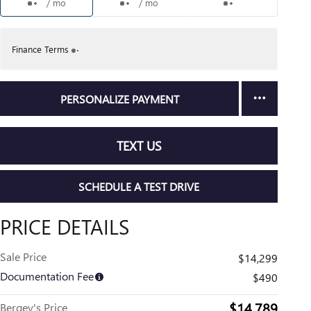
/ mo
/ mo
Finance Terms
PERSONALIZE PAYMENT
TEXT US
SCHEDULE A TEST DRIVE
PRICE DETAILS
Sale Price
$14,299
Documentation Fee
$490
$14,789
Bergey's Price