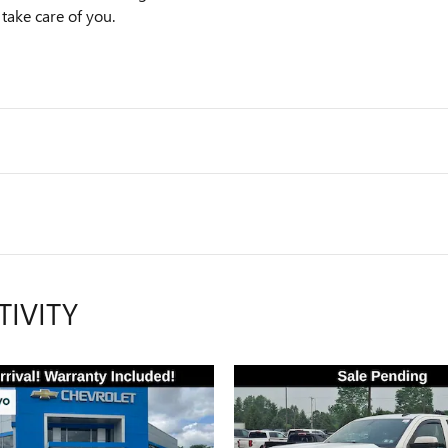
 take care of you.
TIVITY