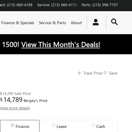
act
:
(215) 660-4109
Service
:
(215) 660-4111
Parts
:
(215) 398-7757
Finance & Specials
Service & Parts
About
 1500!
View This Month's Deals!
Track Price
Save
$14,299
Sale Price
14,789
$
Bergey's Price
View price details
Finance
Lease
Cash