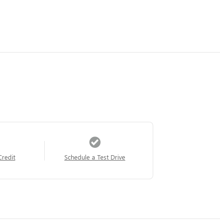
Credit
Schedule a Test Drive