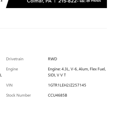
36 Photos
Drivetrain
RWD
Engine
Engine: 4.3L, V-6, Alum, Flex Fuel,
L
SIDI, V V T
VIN
1GTR1LEH2JZ257145
Stock Number
CCU4685B