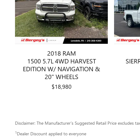
2018 RAM
1500 5.7L 4WD HARVEST
SIER
EDITION W/ NAVIGATION &
20" WHEELS
$18,980
Disclaimer: The Manufacturer’s Suggested Retail Price excludes tax, 
1
Dealer Discount applied to everyone