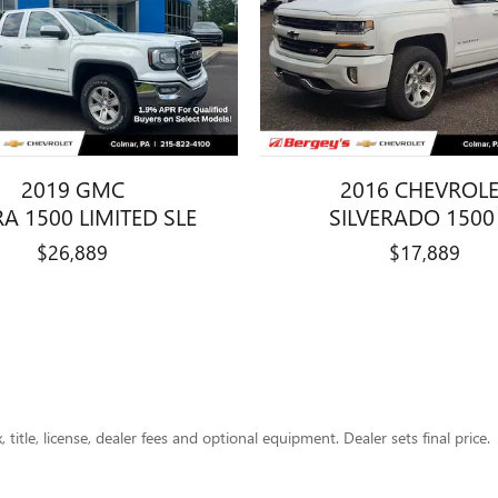
2019 GMC
2016 CHEVROL
RA 1500 LIMITED SLE
SILVERADO 1500
$26,889
$17,889
title, license, dealer fees and optional equipment. Dealer sets final price.