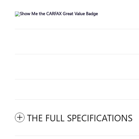
THE FULL SPECIFICATIONS