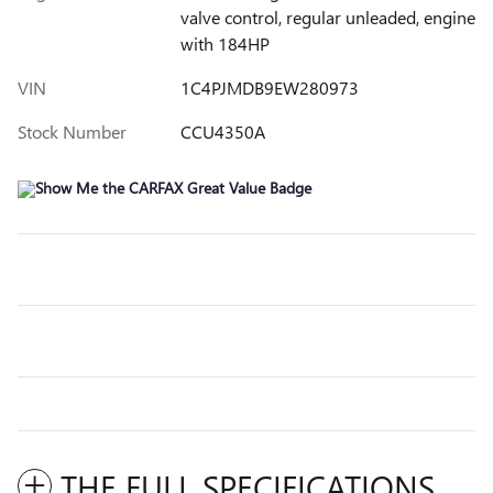
valve control, regular unleaded, engine
with 184HP
VIN
1C4PJMDB9EW280973
Stock Number
CCU4350A
THE FULL SPECIFICATIONS