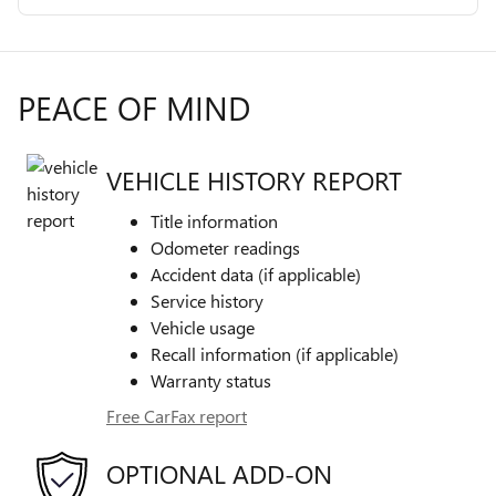
PEACE OF MIND
VEHICLE HISTORY REPORT
Title information
Odometer readings
Accident data (if applicable)
Service history
Vehicle usage
Recall information (if applicable)
Warranty status
Free CarFax report
OPTIONAL ADD-ON