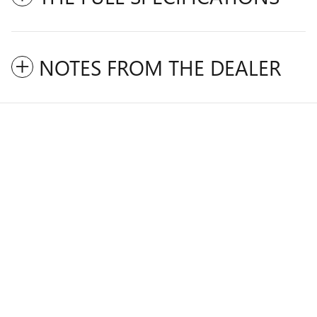
NOTES FROM THE DEALER