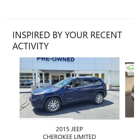
INSPIRED BY YOUR RECENT
ACTIVITY
Slide 1 of 6
2015 JEEP
CHEROKEE LIMITED