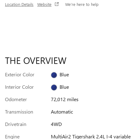
Location Details
Website
We’re here to help
THE OVERVIEW
Exterior Color
Blue
Interior Color
Blue
Odometer
72,012 miles
Transmission
Automatic
Drivetrain
4WD
Engine
MultiAir2 Tigershark 2.4L I-4 variable