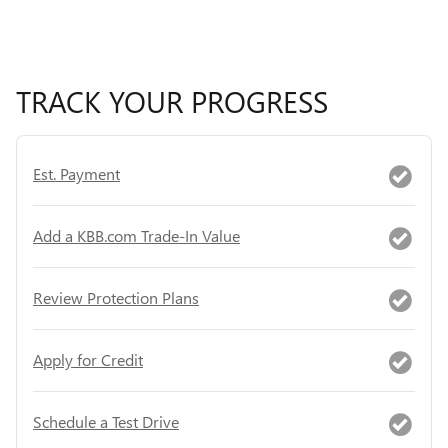
TRACK YOUR PROGRESS
Est. Payment
Add a KBB.com Trade-In Value
Review Protection Plans
Apply for Credit
Schedule a Test Drive