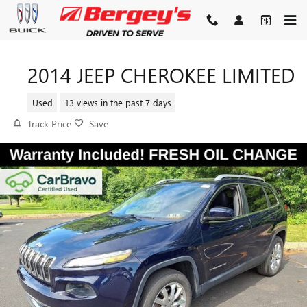
Skip to main content
2014 JEEP CHEROKEE LIMITED
Used
13 views in the past 7 days
Track Price
Save