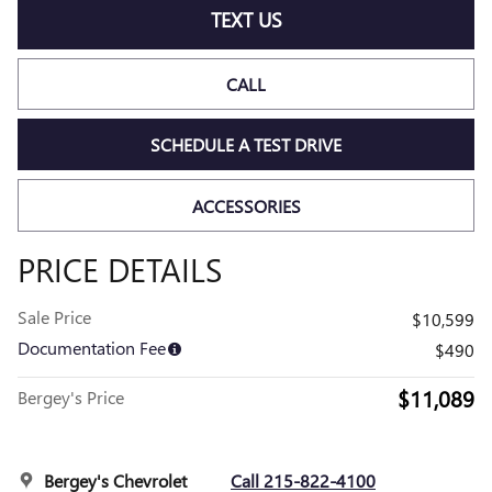
TEXT US
CALL
SCHEDULE A TEST DRIVE
ACCESSORIES
PRICE DETAILS
Sale Price
$10,599
Documentation Fee
$490
$11,089
Bergey's Price
Bergey's Chevrolet
Call 215-822-4100