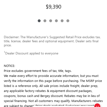
$9,390
Disclaimer: The Manufacturer’s Suggested Retail Price excludes tax,
title, license, dealer fees and optional equipment. Dealer sets final
price.
1
Dealer Discount applied to everyone
NOTICE:
Price excludes government fees of tax, title, tags.
We make every effort to provide accurate information, but you must
verify the information on this page before purchasing. The MSRP price
listed is a reference only. All sale prices include freight, dealer prep,
any applicable factory rebates & equipment discount packages,
coupons, bonus cash and Bergey discount. Rebates may be in lieu of
special financing. Not all customers may qualify. Manufacturers rebates
are subject to change. Prior deals excluded. Exclusions may apply.