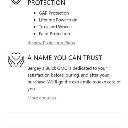
PROTECTION
GAP Protection
Lifetime Powertrain
Tires and Wheels
Paint Protection
Review Protection Plans
A NAME YOU CAN TRUST
Bergey’s Buick GMC is dedicated to your
satisfaction before, during, and after your
purchase. We'll go the extra mile to take care of
you.
More about us