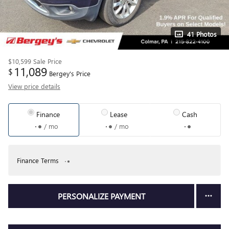
41 Photos
$10,599
Sale Price
11,089
$
Bergey's Price
View price details
Finance
Lease
Cash
/ mo
/ mo
Finance Terms
PERSONALIZE PAYMENT