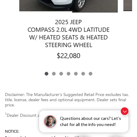
2025 JEEP
COMPASS 2.0L 4WD LATITUDE
W/ HEATED SEATS & HEATED
STEERING WHEEL
$22,080
Disclaimer: The Manufacturer’s Suggested Retail Price excludes tax,
title, license, dealer fees and optional equipment. Dealer sets final
price.
1
Dealer Discount applied to everyone
Questions about our cars? Let’s
chat for all the info you need!
NOTICE: