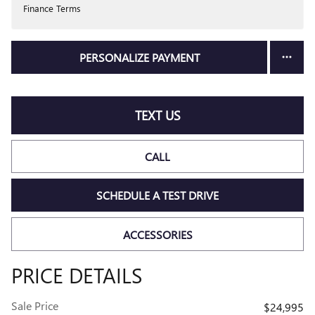
Finance Terms
PERSONALIZE PAYMENT
TEXT US
CALL
SCHEDULE A TEST DRIVE
ACCESSORIES
PRICE DETAILS
Sale Price
$24,995