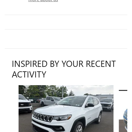
INSPIRED BY YOUR RECENT
ACTIVITY
Slide 1 of 7