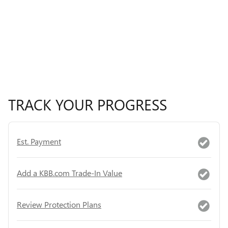
TRACK YOUR PROGRESS
Est. Payment
Add a KBB.com Trade-In Value
Review Protection Plans