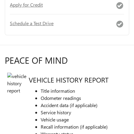
Apply for Credit
Schedule a Test Drive
PEACE OF MIND
VEHICLE HISTORY REPORT
Title information
Odometer readings
Accident data (if applicable)
Service history
Vehicle usage
Recall information (if applicable)
Warranty status