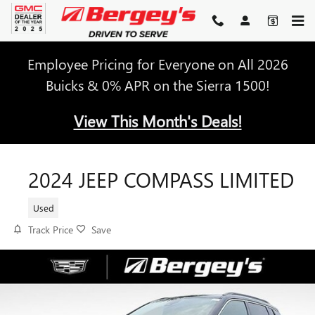
Skip to main content
Employee Pricing for Everyone on All 2026
Buicks & 0% APR on the Sierra 1500!
View This Month's Deals!
2024 JEEP COMPASS LIMITED
Used
Track Price
Save