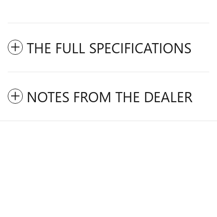
THE FULL SPECIFICATIONS
NOTES FROM THE DEALER