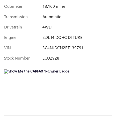
Odometer
13,160 miles
Transmission
Automatic
Drivetrain
4WD
Engine
2.0L I4 DOHC DI TURB
VIN
3C4NJDCN2RT139791
Stock Number
ECU2928