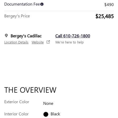
Documentation Fee
$490
$25,485
Bergey's Price
Bergey's Cadillac
Call 610-726-1800
Location Details
Website
We’re here to help
THE OVERVIEW
Exterior Color
None
Interior Color
Black