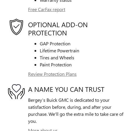
Free CarFax report
OPTIONAL ADD-ON
PROTECTION
GAP Protection
Lifetime Powertrain
Tires and Wheels
Paint Protection
Review Protection Plans
A NAME YOU CAN TRUST
Bergey’s Buick GMC is dedicated to your
satisfaction before, during, and after your
purchase. We'll go the extra mile to take care of
you.
More about us