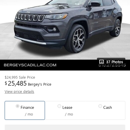
37 Photos
$24,995
Sale Price
25,485
$
Bergey's Price
View price details
Finance
Lease
Cash
/ mo
/ mo