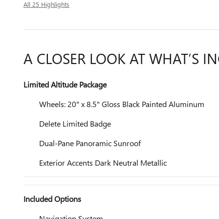
All 25 Highlights
A CLOSER LOOK AT WHAT’S I
Limited Altitude Package
Wheels: 20" x 8.5" Gloss Black Painted Aluminum
Delete Limited Badge
Dual-Pane Panoramic Sunroof
Exterior Accents Dark Neutral Metallic
Included Options
Navigation System