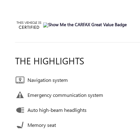
THE HIGHLIGHTS
Navigation system
Emergency communication system
Auto high-beam headlights
Memory seat