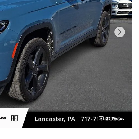
37 Photos