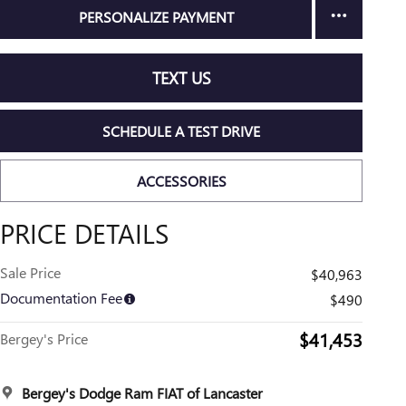
PERSONALIZE PAYMENT
TEXT US
SCHEDULE A TEST DRIVE
ACCESSORIES
PRICE DETAILS
Sale Price
$40,963
Documentation Fee
$490
$41,453
Bergey's Price
Bergey's Dodge Ram FIAT of Lancaster