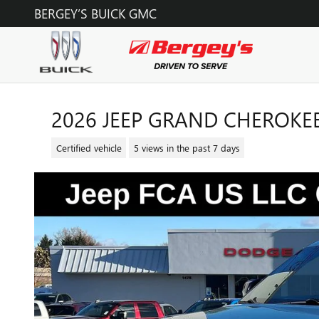
Skip to main content
BERGEY’S BUICK GMC
2026 JEEP GRAND CHEROKEE
Certified vehicle
5 views in the past 7 days