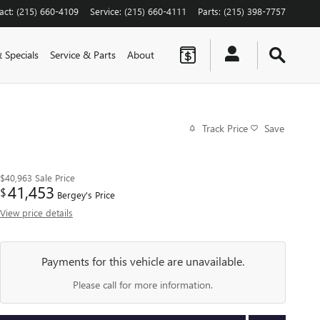
act
:
(215) 660-4109
Service
:
(215) 660-4111
Parts
:
(215) 398-7757
 Specials
Service & Parts
About
Track Price
Save
$40,963
Sale Price
41,453
$
Bergey's Price
View price details
Payments for this vehicle are unavailable.
Please call for more information.