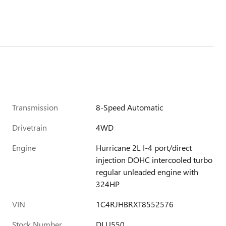
Transmission
8-Speed Automatic
Drivetrain
4WD
Engine
Hurricane 2L I-4 port/direct
injection DOHC intercooled turbo
regular unleaded engine with
324HP
VIN
1C4RJHBRXT8552576
Stock Number
DLU550