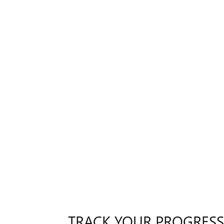
TRACK YOUR PROGRESS