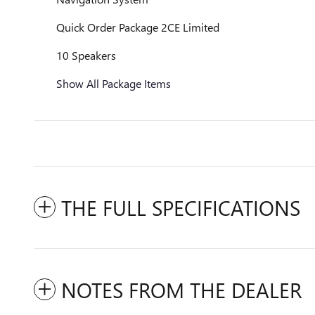
Quick Order Package 2CE Limited
10 Speakers
Show All Package Items
THE FULL SPECIFICATIONS
NOTES FROM THE DEALER