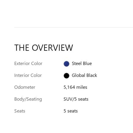
THE OVERVIEW
Exterior Color
Steel Blue
Interior Color
Global Black
Odometer
5,164 miles
Body/Seating
SUV/5 seats
Seats
5 seats