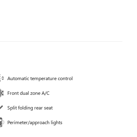
Automatic temperature control
Front dual zone A/C
Split folding rear seat
Perimeter/approach lights