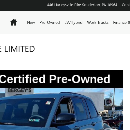
446 Harleysville Pike
Souderton
,
PA
18964
Cont
Home
New
Pre-Owned
EV/Hybrid
Work Trucks
Finance &
 LIMITED