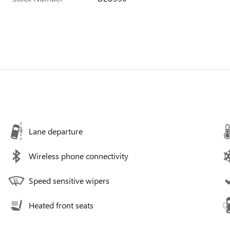
Lane departure
Wireless phone connectivity
Speed sensitive wipers
Heated front seats