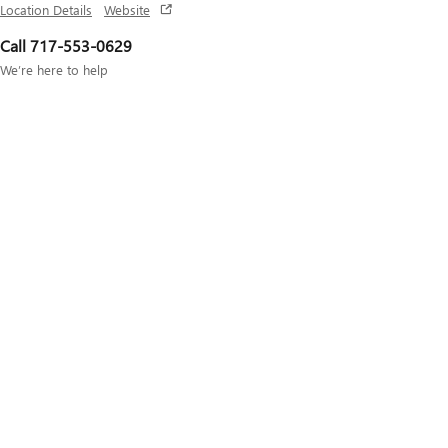
Location Details
Website
Call 717-553-0629
We’re here to help