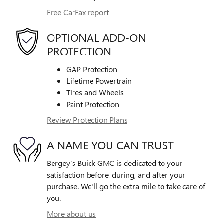
Free CarFax report
OPTIONAL ADD-ON
PROTECTION
GAP Protection
Lifetime Powertrain
Tires and Wheels
Paint Protection
Review Protection Plans
A NAME YOU CAN TRUST
Bergey’s Buick GMC is dedicated to your
satisfaction before, during, and after your
purchase. We'll go the extra mile to take care of
you.
More about us