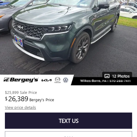
12 Photos
$25,899
Sale Price
26,389
$
Bergey's Price
View price details
TEXT US