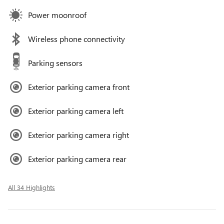
Power moonroof
Wireless phone connectivity
Parking sensors
Exterior parking camera front
Exterior parking camera left
Exterior parking camera right
Exterior parking camera rear
All 34 Highlights