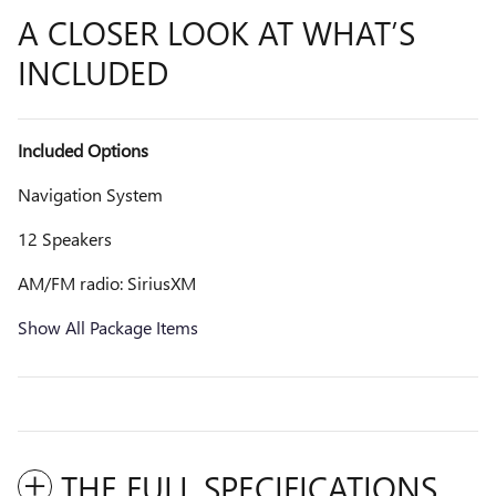
A CLOSER LOOK AT WHAT’S
INCLUDED
Included Options
Navigation System
12 Speakers
AM/FM radio: SiriusXM
Show All Package Items
THE FULL SPECIFICATIONS