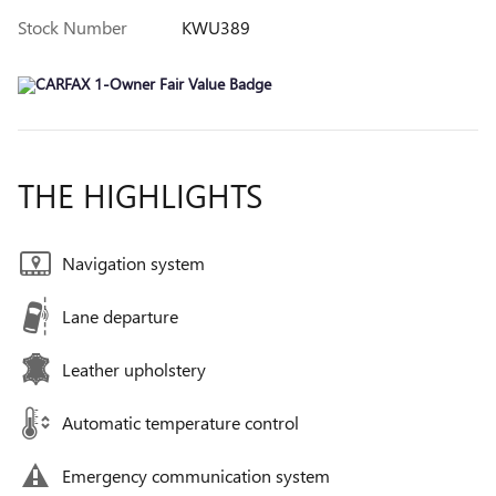
Stock Number
KWU389
THE HIGHLIGHTS
Navigation system
Lane departure
Leather upholstery
Automatic temperature control
Emergency communication system