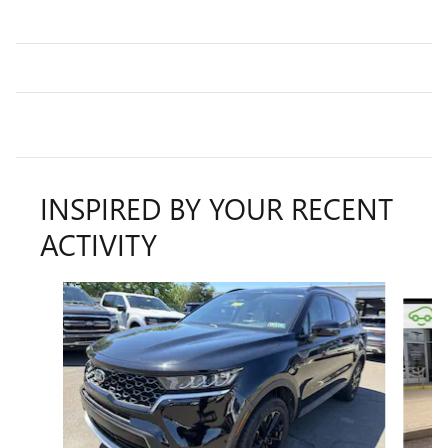
INSPIRED BY YOUR RECENT
ACTIVITY
Slide 1 of 6