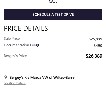
CALL
SCHEDULE A TEST DRIVE
PRICE DETAILS
Sale Price
$25,899
Documentation Fee
$490
$26,389
Bergey's Price
Bergey's Kia Mazda VW of Wilkes-Barre
Location Details