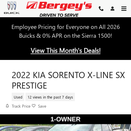
Skip to main content
Employee Pricing for Everyone on All 2026
Buicks & 0% APR on the Sierra 1500!
View This Month's Deals!
2022 KIA SORENTO X-LINE SX
PRESTIGE
Used
12 views in the past 7 days
Track Price
Save