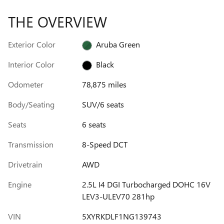
THE OVERVIEW
Exterior Color
Aruba Green
Interior Color
Black
Odometer
78,875 miles
Body/Seating
SUV/6 seats
Seats
6 seats
Transmission
8-Speed DCT
Drivetrain
AWD
Engine
2.5L I4 DGI Turbocharged DOHC 16V
LEV3-ULEV70 281hp
VIN
5XYRKDLF1NG139743