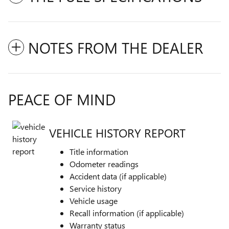
NOTES FROM THE DEALER
PEACE OF MIND
VEHICLE HISTORY REPORT
Title information
Odometer readings
Accident data (if applicable)
Service history
Vehicle usage
Recall information (if applicable)
Warranty status