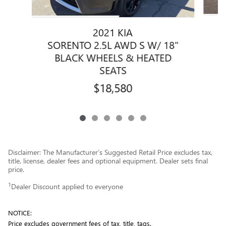
2021 KIA
SORENTO 2.5L AWD S W/ 18"
BLACK WHEELS & HEATED
SEATS
$18,580
Disclaimer: The Manufacturer’s Suggested Retail Price excludes tax,
title, license, dealer fees and optional equipment. Dealer sets final
price.
1
Dealer Discount applied to everyone
NOTICE:
Price excludes government fees of tax, title, tags.