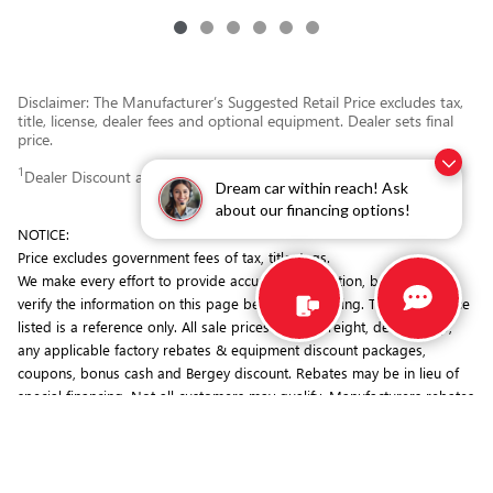
Disclaimer: The Manufacturer’s Suggested Retail Price excludes tax,
title, license, dealer fees and optional equipment. Dealer sets final
price.
1
Dealer Discount applied to everyone
Dream car within reach! Ask
about our financing options!
NOTICE:
Price excludes government fees of tax, title, tags.
We make every effort to provide accurate information, but you must
verify the information on this page before purchasing. The MSRP price
listed is a reference only. All sale prices include freight, dealer prep,
any applicable factory rebates & equipment discount packages,
coupons, bonus cash and Bergey discount. Rebates may be in lieu of
special financing. Not all customers may qualify. Manufacturers rebates
are subject to change. Prior deals excluded. Exclusions may apply.
Bergey's is not responsible for typographical errors.