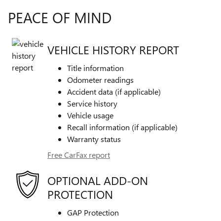
PEACE OF MIND
VEHICLE HISTORY REPORT
Title information
Odometer readings
Accident data (if applicable)
Service history
Vehicle usage
Recall information (if applicable)
Warranty status
Free CarFax report
OPTIONAL ADD-ON
PROTECTION
GAP Protection