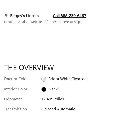
Bergey's Lincoln
Call 888-230-6467
Location Details
Website
We’re here to help
THE OVERVIEW
Exterior Color
Bright White Clearcoat
Interior Color
Black
Odometer
17,409 miles
Transmission
8-Speed Automatic