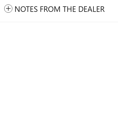
NOTES FROM THE DEALER