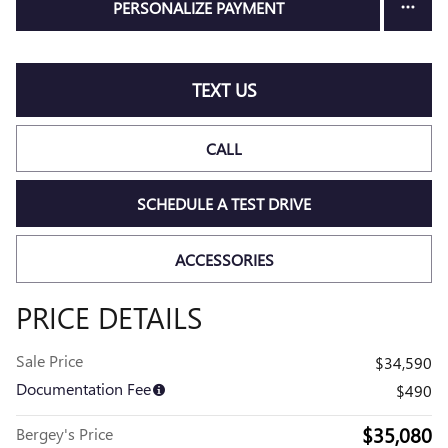
PERSONALIZE PAYMENT
TEXT US
CALL
SCHEDULE A TEST DRIVE
ACCESSORIES
PRICE DETAILS
Sale Price
$34,590
Documentation Fee
$490
$35,080
Bergey's Price