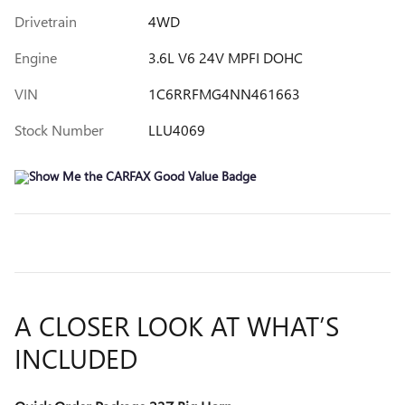
Drivetrain
4WD
Engine
3.6L V6 24V MPFI DOHC
VIN
1C6RRFMG4NN461663
Stock Number
LLU4069
A CLOSER LOOK AT WHAT’S
INCLUDED