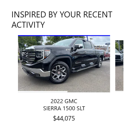
INSPIRED BY YOUR RECENT
ACTIVITY
Slide 1 of 6
2022 GMC
1
SIERRA 1500 SLT
$44,075