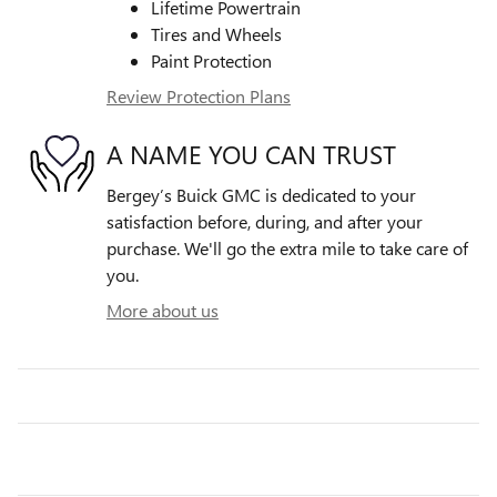
Lifetime Powertrain
Tires and Wheels
Paint Protection
Review Protection Plans
A NAME YOU CAN TRUST
Bergey’s Buick GMC is dedicated to your
satisfaction before, during, and after your
purchase. We'll go the extra mile to take care of
you.
More about us