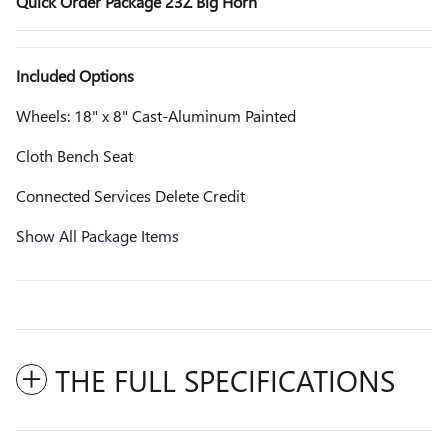
Quick Order Package 23Z Big Horn
Included Options
Wheels: 18" x 8" Cast-Aluminum Painted
Cloth Bench Seat
Connected Services Delete Credit
Show All Package Items
THE FULL SPECIFICATIONS