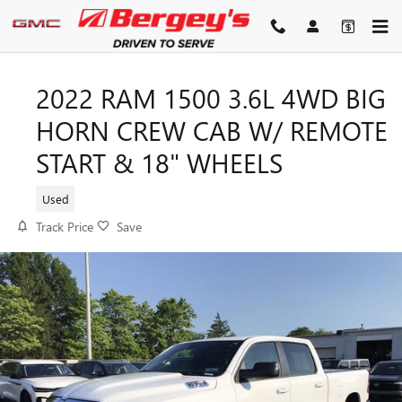
Skip to main content
2022 RAM 1500 3.6L 4WD BIG
HORN CREW CAB W/ REMOTE
START & 18" WHEELS
Used
Track Price
Save