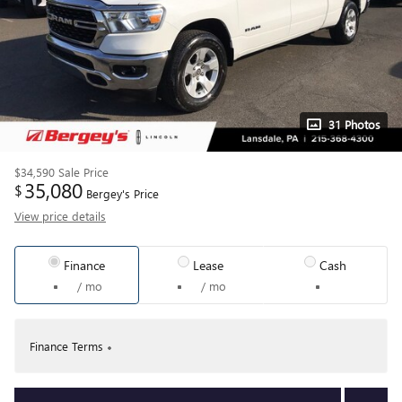
31 Photos
$34,590
Sale Price
35,080
$
Bergey's Price
View price details
Finance
Lease
Cash
/ mo
/ mo
Finance Terms