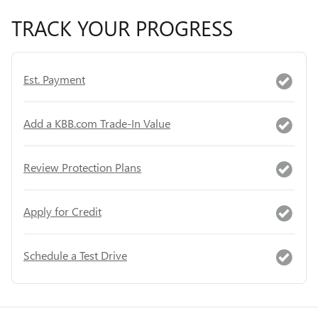
TRACK YOUR PROGRESS
Est. Payment
Add a KBB.com Trade-In Value
Review Protection Plans
Apply for Credit
Schedule a Test Drive